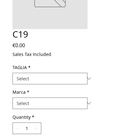
C19
Price
€0.00
Sales Tax Included
TAGLIA
*
Marca
*
Quantity
*