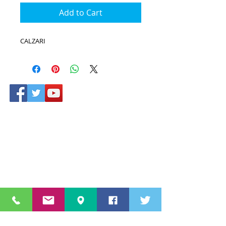
Add to Cart
CALZARI