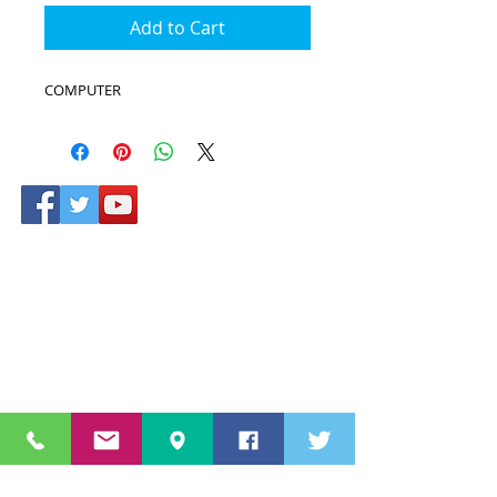
Add to Cart
COMPUTER