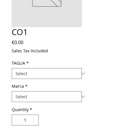
CO1
Price
€0.00
Sales Tax Included
TAGLIA
*
Marca
*
Quantity
*