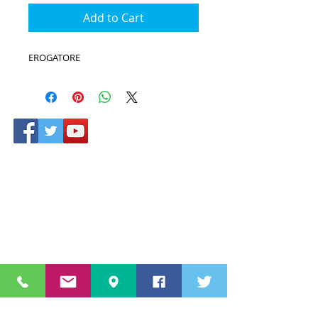
Add to Cart
EROGATORE