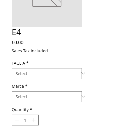
E4
Price
€0.00
Sales Tax Included
TAGLIA
*
Marca
*
Quantity
*