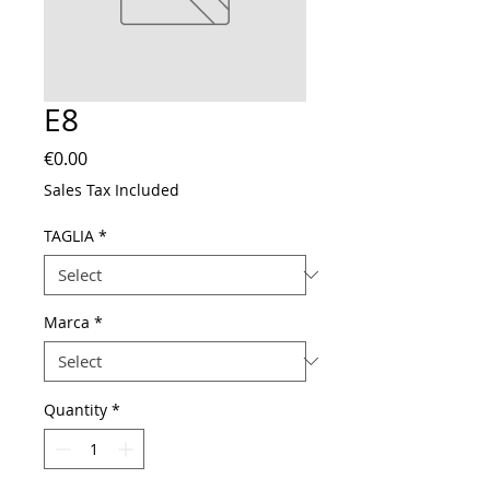
E8
Price
€0.00
Sales Tax Included
TAGLIA
*
Marca
*
Quantity
*