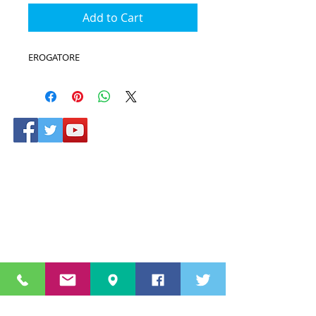
Add to Cart
EROGATORE