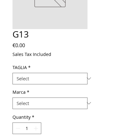
G13
Price
€0.00
Sales Tax Included
TAGLIA
*
Marca
*
Quantity
*