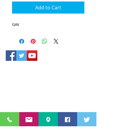
Add to Cart
GAV