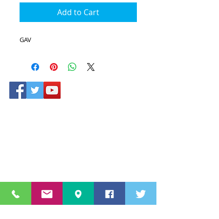
Add to Cart
GAV