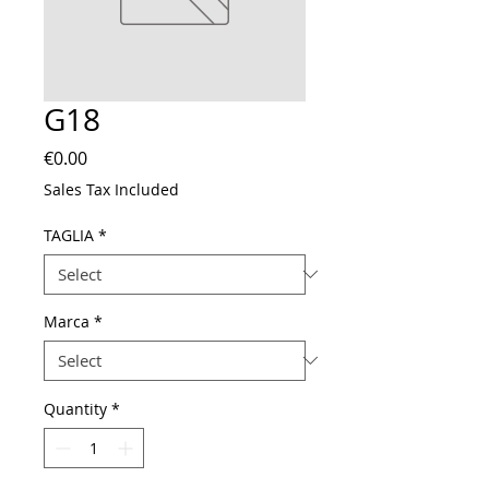
G18
Price
€0.00
Sales Tax Included
TAGLIA
*
Marca
*
Quantity
*