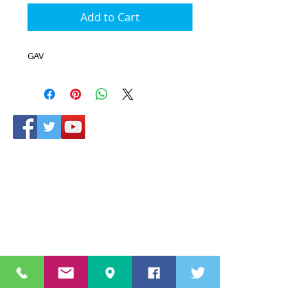
Add to Cart
GAV