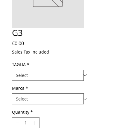
G3
Price
€0.00
Sales Tax Included
TAGLIA
*
Marca
*
Quantity
*