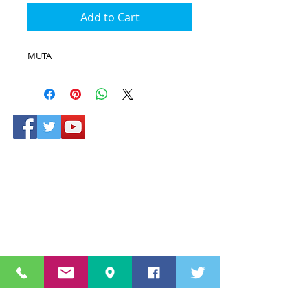
Add to Cart
MUTA