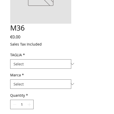
M36
Price
€0.00
Sales Tax Included
TAGLIA
*
Marca
*
Quantity
*