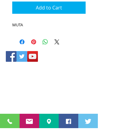
Add to Cart
MUTA