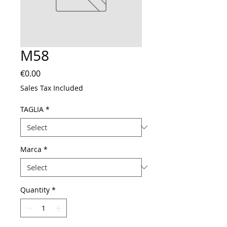
M58
Price
€0.00
Sales Tax Included
TAGLIA
*
Marca
*
Quantity
*