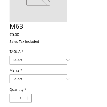
M63
Price
€0.00
Sales Tax Included
TAGLIA
*
Marca
*
Quantity
*