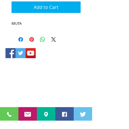
Add to Cart
MUTA