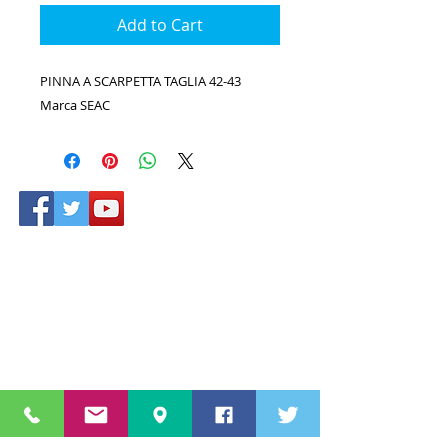
Add to Cart
PINNA A SCARPETTA TAGLIA 42-43
Marca SEAC