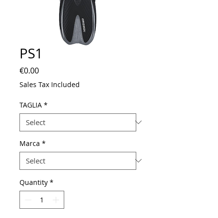
PS1
Price
€0.00
Sales Tax Included
TAGLIA
*
Marca
*
Quantity
*