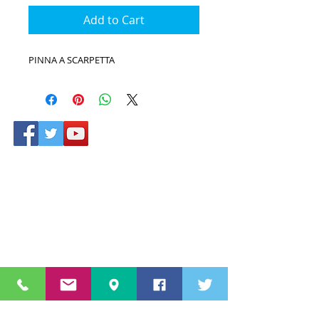
Add to Cart
PINNA A SCARPETTA