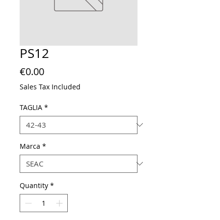
PS12
Price
€0.00
Sales Tax Included
TAGLIA
*
Marca
*
Quantity
*