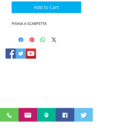
Add to Cart
PINNA A SCARPETTA