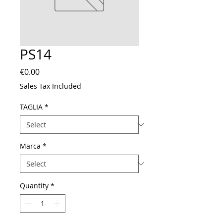
PS14
Price
€0.00
Sales Tax Included
TAGLIA
*
Marca
*
Quantity
*