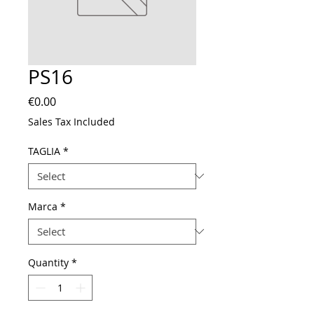
PS16
Price
€0.00
Sales Tax Included
TAGLIA
*
Marca
*
Quantity
*