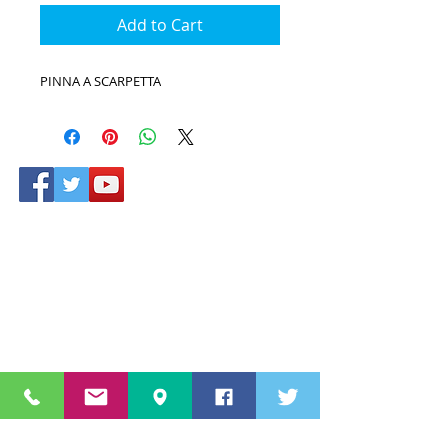
Add to Cart
PINNA A SCARPETTA