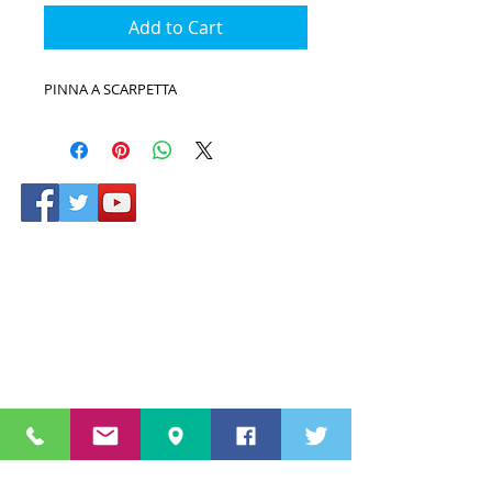
Add to Cart
PINNA A SCARPETTA