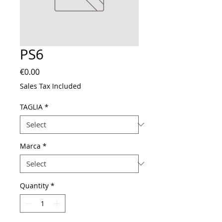
PS6
Price
€0.00
Sales Tax Included
TAGLIA
*
Marca
*
Quantity
*