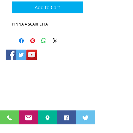
Add to Cart
PINNA A SCARPETTA