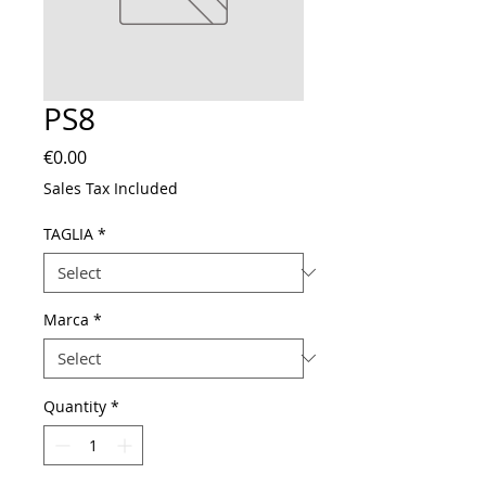
PS8
Price
€0.00
Sales Tax Included
TAGLIA
*
Marca
*
Quantity
*